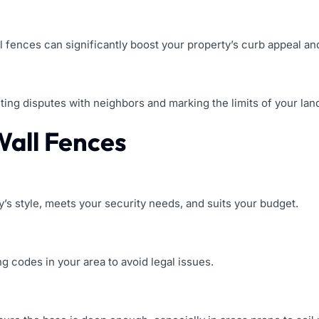
l fences can significantly boost your property’s curb appeal and
ting disputes with neighbors and marking the limits of your lan
 Wall Fences
’s style, meets your security needs, and suits your budget.
ng codes in your area to avoid legal issues.