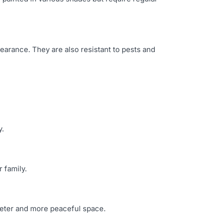
earance. They are also resistant to pests and
y.
 family.
uieter and more peaceful space.