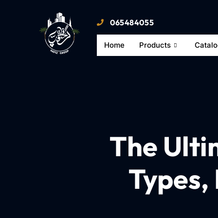
065484055
Home
Products
Catal
The Ulti
Types, 