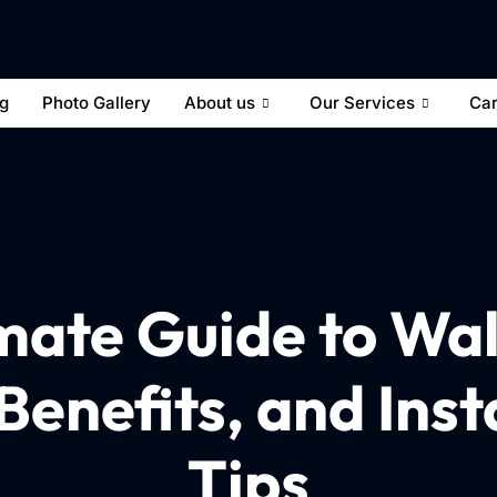
og
Photo Gallery
About us
Our Services
Ca
mate Guide to Wal
Benefits, and Inst
Tips