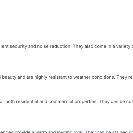
llent security and noise reduction. They also come in a variet
ral beauty and are highly resistant to weather conditions. They
for both residential and commercial properties. They can be cu
fences provide a warm and inviting look. They can be stained or