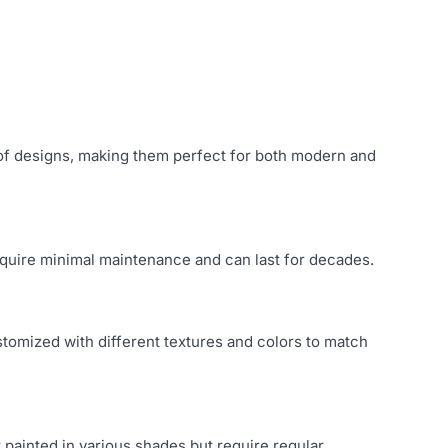
y of designs, making them perfect for both modern and
 require minimal maintenance and can last for decades.
stomized with different textures and colors to match
 painted in various shades but require regular