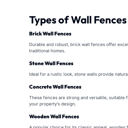
Types of Wall Fences
Brick Wall Fences
Durable and robust, brick wall fences offer exce
traditional homes.
Stone Wall Fences
Ideal for a rustic look, stone walls provide natu
Concrete Wall Fences
These fences are strong and versatile, suitable 
your property’s design.
Wooden Wall Fences
A popular choice for its classic appeal, wooden 