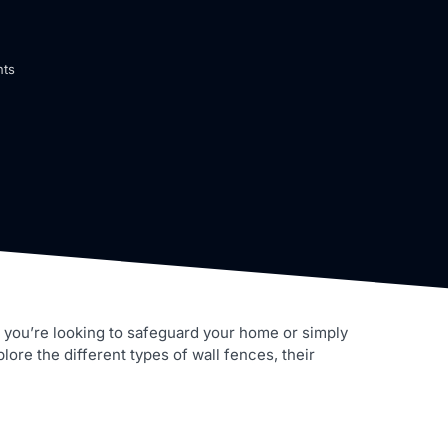
ts
er you’re looking to safeguard your home or simply
lore the different types of wall fences, their