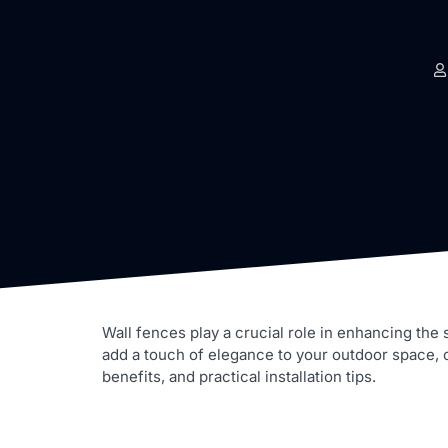
Wall fences play a crucial role in enhancing the
add a touch of elegance to your outdoor space, cho
benefits, and practical installation tips.