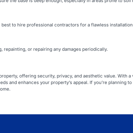
e sure the base is deep enough, especially in areas prone to soi
 best to hire professional contractors for a flawless installation
, repainting, or repairing any damages periodically.
roperty, offering security, privacy, and aesthetic value. With a
eeds and enhances your property’s appeal. If you’re planning to 
come.