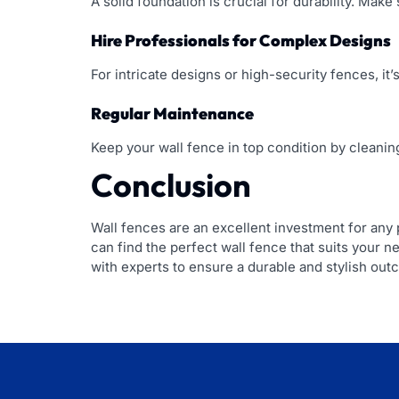
A solid foundation is crucial for durability. Mak
Hire Professionals for Complex Designs
For intricate designs or high-security fences, it’s
Regular Maintenance
Keep your wall fence in top condition by cleaning
Conclusion
Wall fences are an excellent investment for any p
can find the perfect wall fence that suits your n
with experts to ensure a durable and stylish out