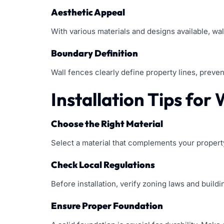
Aesthetic Appeal
With various materials and designs available, wal
Boundary Definition
Wall fences clearly define property lines, preven
Installation Tips for
Choose the Right Material
Select a material that complements your property
Check Local Regulations
Before installation, verify zoning laws and buildi
Ensure Proper Foundation