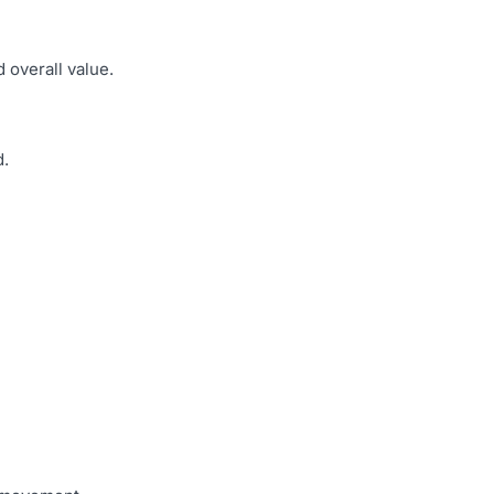
 overall value.
d.