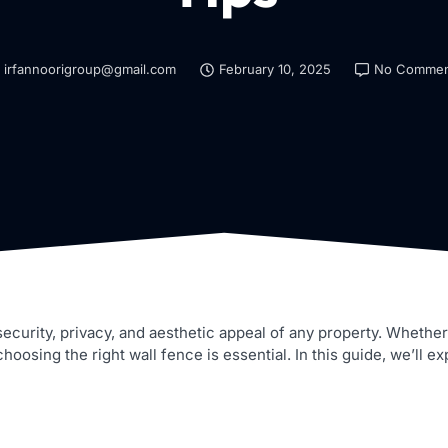
irfannoorigroup@gmail.com
February 10, 2025
No Commen
 security, privacy, and aesthetic appeal of any property. Wheth
osing the right wall fence is essential. In this guide, we’ll exp