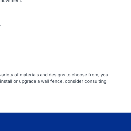
l movement.
.
 variety of materials and designs to choose from, you
install or upgrade a wall fence, consider consulting