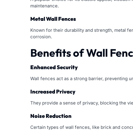
maintenance.
Metal Wall Fences
Known for their durability and strength, metal f
corrosion.
Benefits of Wall Fen
Enhanced Security
Wall fences act as a strong barrier, preventing 
Increased Privacy
They provide a sense of privacy, blocking the vi
Noise Reduction
Certain types of wall fences, like brick and con