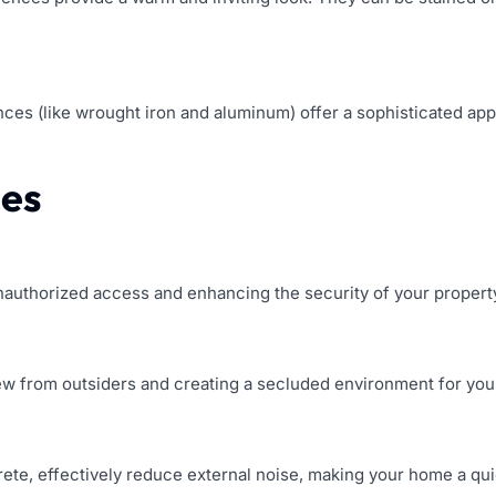
ences (like wrought iron and aluminum) offer a sophisticated app
ces
unauthorized access and enhancing the security of your propert
ew from outsiders and creating a secluded environment for your
crete, effectively reduce external noise, making your home a q