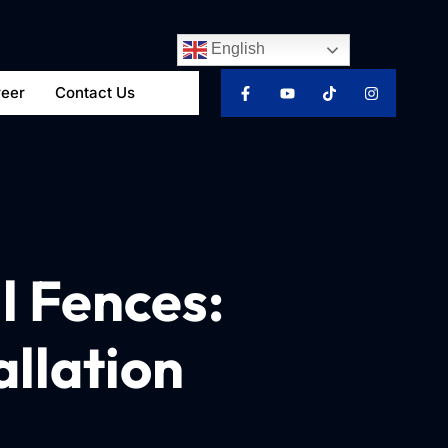
English
reer
Contact Us
l Fences:
allation