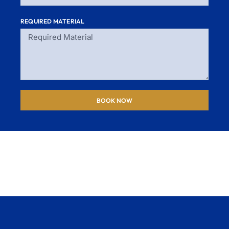
REQUIRED MATERIAL
BOOK NOW