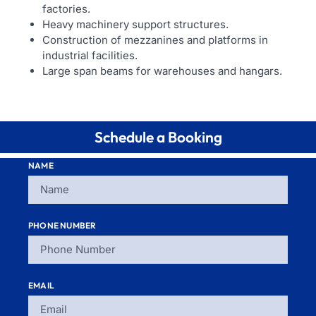
factories.
Heavy machinery support structures.
Construction of mezzanines and platforms in
industrial facilities.
Large span beams for warehouses and hangars.
Schedule a Booking
NAME
PHONE NUMBER
EMAIL