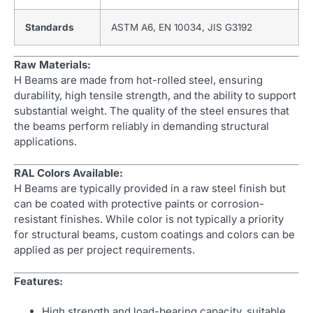
Standards
ASTM A6, EN 10034, JIS G3192
Raw Materials:
H Beams are made from hot-rolled steel, ensuring
durability, high tensile strength, and the ability to support
substantial weight. The quality of the steel ensures that
the beams perform reliably in demanding structural
applications.
RAL Colors Available:
H Beams are typically provided in a raw steel finish but
can be coated with protective paints or corrosion-
resistant finishes. While color is not typically a priority
for structural beams, custom coatings and colors can be
applied as per project requirements.
Features:
High strength and load-bearing capacity, suitable