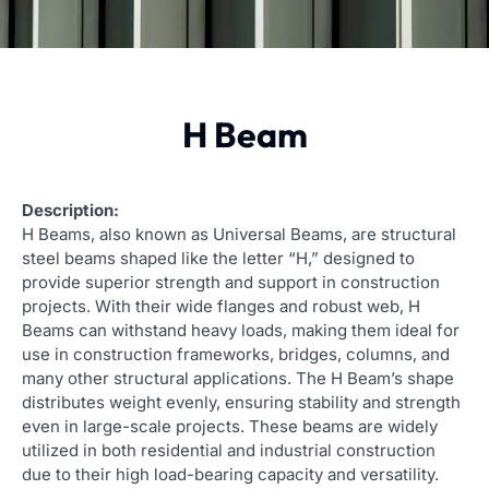
H Beam
Description:
H Beams, also known as Universal Beams, are structural
steel beams shaped like the letter “H,” designed to
provide superior strength and support in construction
projects. With their wide flanges and robust web, H
Beams can withstand heavy loads, making them ideal for
use in construction frameworks, bridges, columns, and
many other structural applications. The H Beam’s shape
distributes weight evenly, ensuring stability and strength
even in large-scale projects. These beams are widely
utilized in both residential and industrial construction
due to their high load-bearing capacity and versatility.