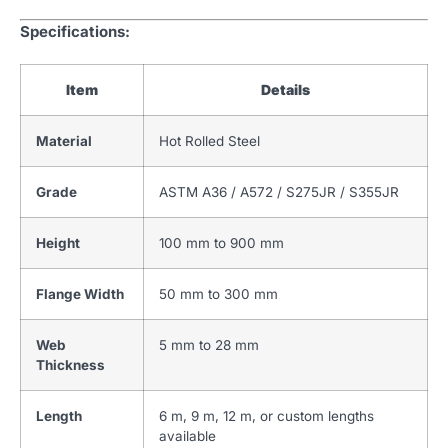
Specifications:
Item
Details
Material
Hot Rolled Steel
Grade
ASTM A36 / A572 / S275JR / S355JR
Height
100 mm to 900 mm
Flange Width
50 mm to 300 mm
Web
5 mm to 28 mm
Thickness
Length
6 m, 9 m, 12 m, or custom lengths
available