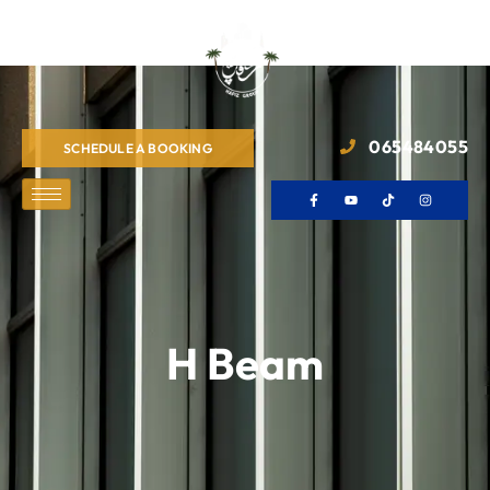
065484055
SCHEDULE A BOOKING
H Beam