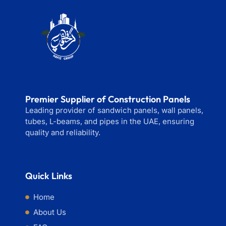
Premier Supplier of Construction Panels
Leading provider of sandwich panels, wall panels,
tubes, L-beams, and pipes in the UAE, ensuring
quality and reliability.
Quick Links
Home
About Us