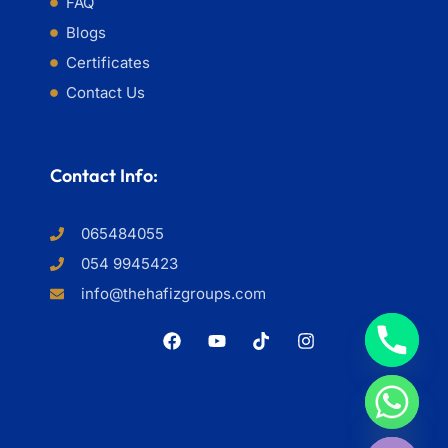
FAQ
Blogs
Certificates
Contact Us
Contact Info:
065484055
054 9945423
info@thehafizgroups.com
HIDE CHATY