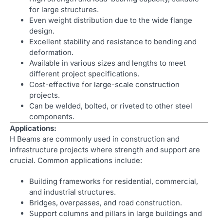
for large structures.
Even weight distribution due to the wide flange
design.
Excellent stability and resistance to bending and
deformation.
Available in various sizes and lengths to meet
different project specifications.
Cost-effective for large-scale construction
projects.
Can be welded, bolted, or riveted to other steel
components.
Applications:
H Beams are commonly used in construction and
infrastructure projects where strength and support are
crucial. Common applications include:
Building frameworks for residential, commercial,
and industrial structures.
Bridges, overpasses, and road construction.
Support columns and pillars in large buildings and