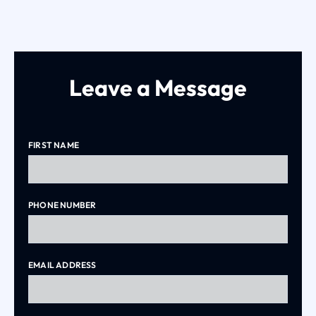
Leave a Message
FIRST NAME
PHONE NUMBER
EMAIL ADDRESS