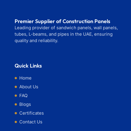
Premier Supplier of Construction Panels
Leading provider of sandwich panels, wall panels,
tubes, L-beams, and pipes in the UAE, ensuring
quality and reliability.
Quick Links
Home
About Us
FAQ
Blogs
Certificates
Contact Us