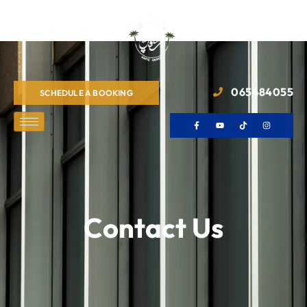
065484055
SCHEDULE A BOOKING
Contact Us