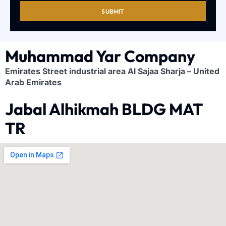
SUBMIT
Muhammad Yar Company
Emirates Street industrial area Al Sajaa Sharja – United
Arab Emirates
Jabal Alhikmah BLDG MAT
TR