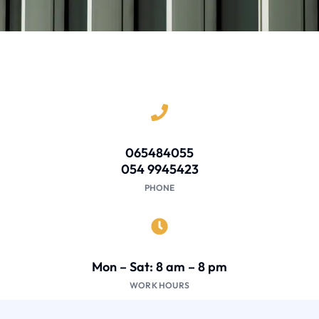
065484055
054 9945423
PHONE
Mon – Sat: 8 am – 8 pm
WORK HOURS