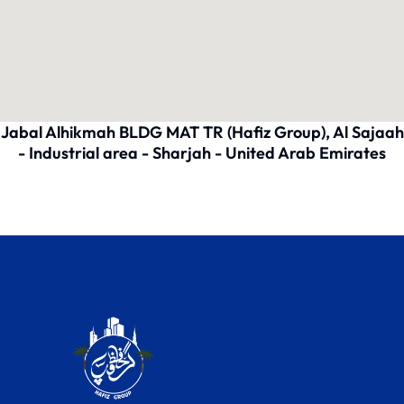
Jabal Alhikmah BLDG MAT TR (Hafiz Group), Al Sajaah
- Industrial area - Sharjah - United Arab Emirates