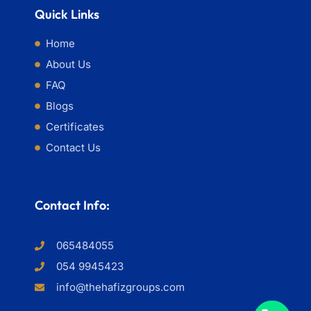
Quick Links
Home
About Us
FAQ
Blogs
Certificates
Contact Us
Contact Info:
065484055
054 9945423
info@thehafizgroups.com