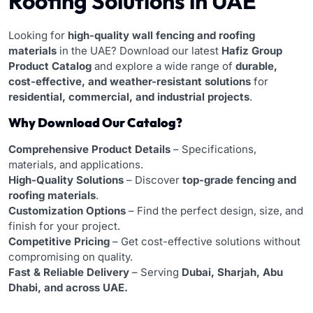
Roofing Solutions in UAE
Looking for
high-quality wall fencing and roofing
materials
in the UAE? Download our latest
Hafiz Group
Product Catalog
and explore a wide range of
durable,
cost-effective, and weather-resistant solutions
for
residential, commercial, and industrial projects
.
Why Download Our Catalog?
Comprehensive Product Details
– Specifications,
materials, and applications.
High-Quality Solutions
– Discover
top-grade fencing and
roofing materials
.
Customization Options
– Find the perfect design, size, and
finish for your project.
Competitive Pricing
– Get cost-effective solutions without
compromising on quality.
Fast & Reliable Delivery
– Serving
Dubai, Sharjah, Abu
Dhabi, and across UAE.