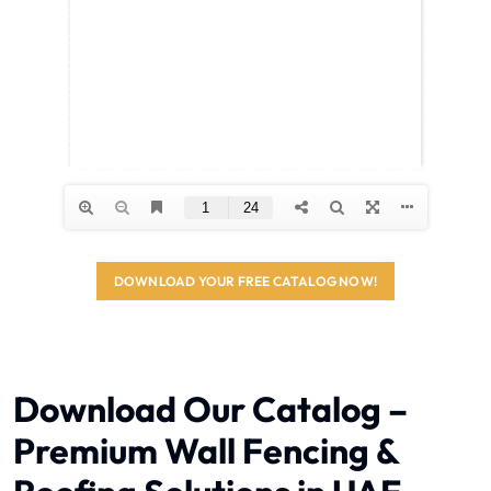
DOWNLOAD YOUR FREE CATALOG NOW!
Download Our Catalog –
Premium Wall Fencing &