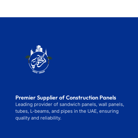
Premier Supplier of Construction Panels
Leading provider of sandwich panels, wall panels,
tubes, L-beams, and pipes in the UAE, ensuring
quality and reliability.