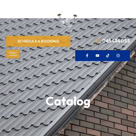
065484055
SCHEDULE A BOOKING
Catalog