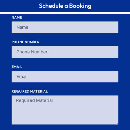
Schedule a Booking
NAME
PHONE NUMBER
EMAIL
REQUIRED MATERIAL