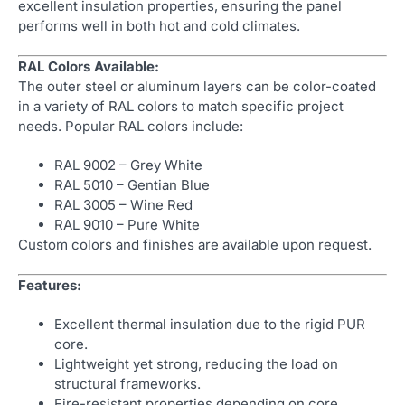
excellent insulation properties, ensuring the panel
performs well in both hot and cold climates.
RAL Colors Available:
The outer steel or aluminum layers can be color-coated
in a variety of RAL colors to match specific project
needs. Popular RAL colors include:
RAL 9002 – Grey White
RAL 5010 – Gentian Blue
RAL 3005 – Wine Red
RAL 9010 – Pure White
Custom colors and finishes are available upon request.
Features:
Excellent thermal insulation due to the rigid PUR
core.
Lightweight yet strong, reducing the load on
structural frameworks.
Fire-resistant properties depending on core