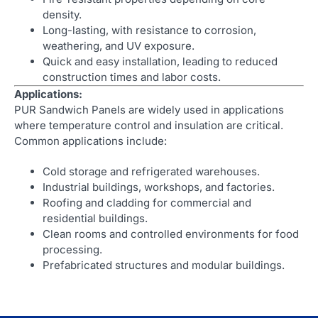
density.
Long-lasting, with resistance to corrosion,
weathering, and UV exposure.
Quick and easy installation, leading to reduced
construction times and labor costs.
Applications:
PUR Sandwich Panels are widely used in applications
where temperature control and insulation are critical.
Common applications include:
Cold storage and refrigerated warehouses.
Industrial buildings, workshops, and factories.
Roofing and cladding for commercial and
residential buildings.
Clean rooms and controlled environments for food
processing.
Prefabricated structures and modular buildings.