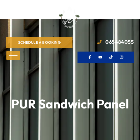
065484055
SCHEDULE A BOOKING
PUR Sandwich Panel