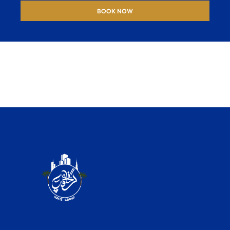
BOOK NOW