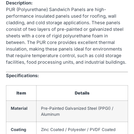
Description:
PUR (Polyurethane) Sandwich Panels are high-
performance insulated panels used for roofing, wall
cladding, and cold storage applications. These panels
consist of two layers of pre-painted or galvanized steel
sheets with a core of rigid polyurethane foam in
between. The PUR core provides excellent thermal
insulation, making these panels ideal for environments
that require temperature control, such as cold storage
facilities, food processing units, and industrial buildings.
Specifications:
Item
Details
Material
Pre-Painted Galvanized Steel (PPGI) /
Aluminum
Coating
Zinc Coated / Polyester / PVDF Coated