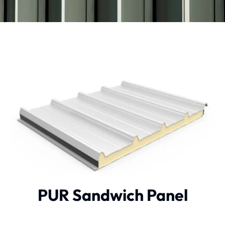
PUR Sandwich Panel