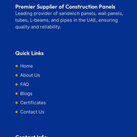
Premier Supplier of Construction Panels
Leading provider of sandwich panels, wall panels,
tubes, L-beams, and pipes in the UAE, ensuring
quality and reliability.
Quick Links
Home
About Us
FAQ
Blogs
Certificates
Contact Us