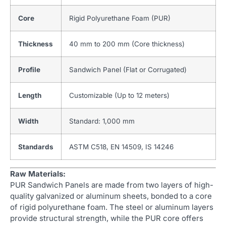
Core
Rigid Polyurethane Foam (PUR)
Thickness
40 mm to 200 mm (Core thickness)
Profile
Sandwich Panel (Flat or Corrugated)
Length
Customizable (Up to 12 meters)
Width
Standard: 1,000 mm
Standards
ASTM C518, EN 14509, IS 14246
Raw Materials:
PUR Sandwich Panels are made from two layers of high-
quality galvanized or aluminum sheets, bonded to a core
of rigid polyurethane foam. The steel or aluminum layers
provide structural strength, while the PUR core offers