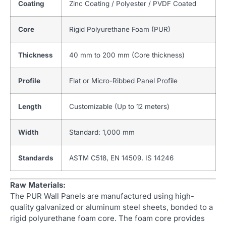
Coating
Zinc Coating / Polyester / PVDF Coated
Core
Rigid Polyurethane Foam (PUR)
Thickness
40 mm to 200 mm (Core thickness)
Profile
Flat or Micro-Ribbed Panel Profile
Length
Customizable (Up to 12 meters)
Width
Standard: 1,000 mm
Standards
ASTM C518, EN 14509, IS 14246
Raw Materials:
The PUR Wall Panels are manufactured using high-
quality galvanized or aluminum steel sheets, bonded to a
rigid polyurethane foam core. The foam core provides