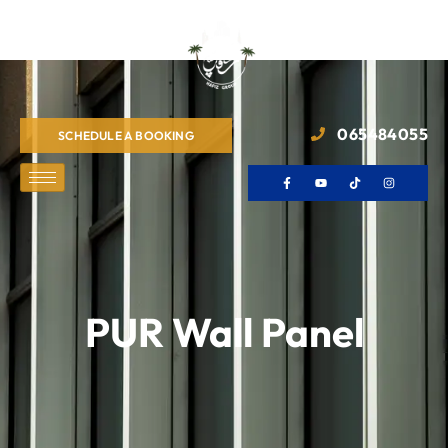
065484055
SCHEDULE A BOOKING
PUR Wall Panel