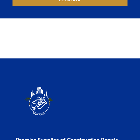
Premier Supplier of Construction Panels