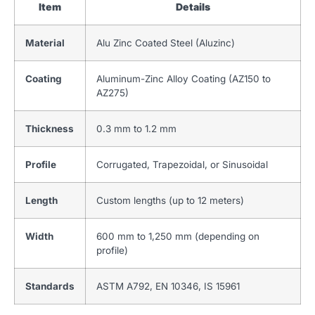
Item
Details
Material
Alu Zinc Coated Steel (Aluzinc)
Coating
Aluminum-Zinc Alloy Coating (AZ150 to
AZ275)
Thickness
0.3 mm to 1.2 mm
Profile
Corrugated, Trapezoidal, or Sinusoidal
Length
Custom lengths (up to 12 meters)
Width
600 mm to 1,250 mm (depending on
profile)
Standards
ASTM A792, EN 10346, IS 15961