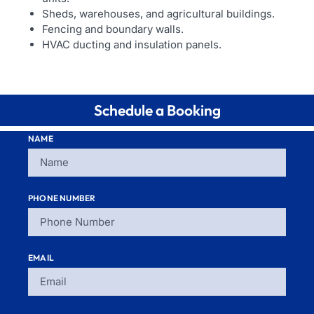
Sheds, warehouses, and agricultural buildings.
Fencing and boundary walls.
HVAC ducting and insulation panels.
Schedule a Booking
NAME
PHONE NUMBER
EMAIL