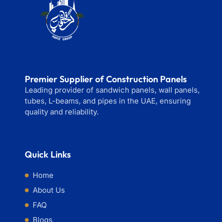
Premier Supplier of Construction Panels
Leading provider of sandwich panels, wall panels,
tubes, L-beams, and pipes in the UAE, ensuring
quality and reliability.
Quick Links
Home
About Us
FAQ
Blogs