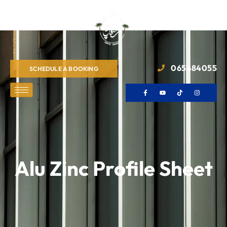
065484055
SCHEDULE A BOOKING
Alu Zinc Profile Sheet