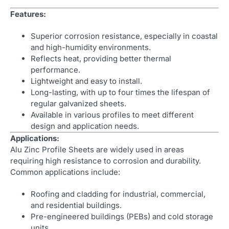
Features:
Superior corrosion resistance, especially in coastal
and high-humidity environments.
Reflects heat, providing better thermal
performance.
Lightweight and easy to install.
Long-lasting, with up to four times the lifespan of
regular galvanized sheets.
Available in various profiles to meet different
design and application needs.
Applications:
Alu Zinc Profile Sheets are widely used in areas
requiring high resistance to corrosion and durability.
Common applications include:
Roofing and cladding for industrial, commercial,
and residential buildings.
Pre-engineered buildings (PEBs) and cold storage
units.