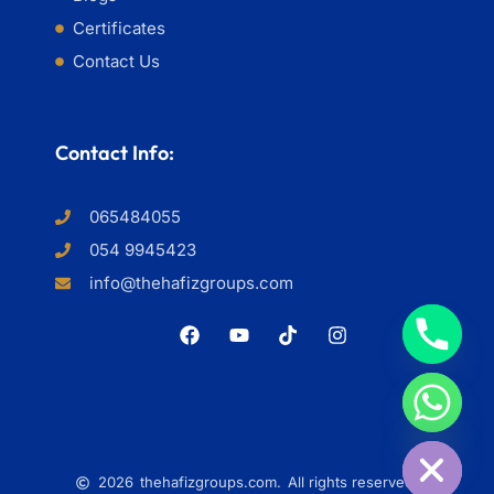
Certificates
Contact Us
Contact Info:
065484055
054 9945423
info@thehafizgroups.com
HIDE CHATY
2026
thehafizgroups.com.
All rights reserved.