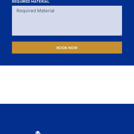
REQUIRED MATERIAL
BOOK NOW