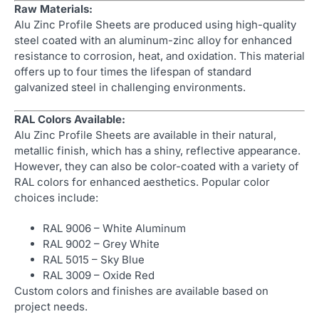
Raw Materials:
Alu Zinc Profile Sheets are produced using high-quality
steel coated with an aluminum-zinc alloy for enhanced
resistance to corrosion, heat, and oxidation. This material
offers up to four times the lifespan of standard
galvanized steel in challenging environments.
RAL Colors Available:
Alu Zinc Profile Sheets are available in their natural,
metallic finish, which has a shiny, reflective appearance.
However, they can also be color-coated with a variety of
RAL colors for enhanced aesthetics. Popular color
choices include:
RAL 9006 – White Aluminum
RAL 9002 – Grey White
RAL 5015 – Sky Blue
RAL 3009 – Oxide Red
Custom colors and finishes are available based on
project needs.