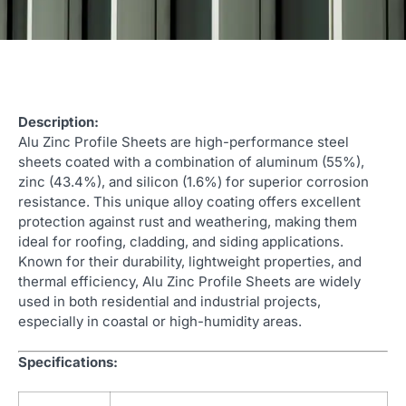
Description:
Alu Zinc Profile Sheets are high-performance steel
sheets coated with a combination of aluminum (55%),
zinc (43.4%), and silicon (1.6%) for superior corrosion
resistance. This unique alloy coating offers excellent
protection against rust and weathering, making them
ideal for roofing, cladding, and siding applications.
Known for their durability, lightweight properties, and
thermal efficiency, Alu Zinc Profile Sheets are widely
used in both residential and industrial projects,
especially in coastal or high-humidity areas.
Specifications: