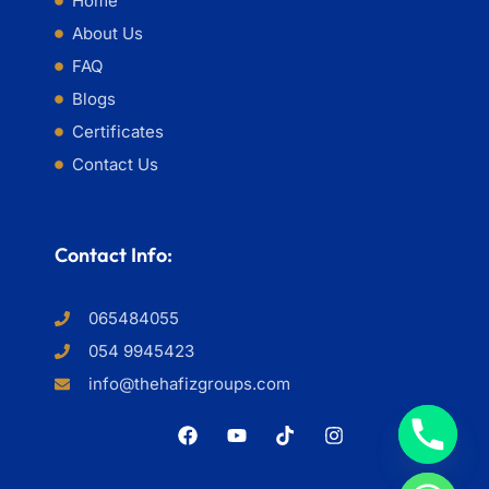
Home
About Us
FAQ
Blogs
Certificates
Contact Us
Contact Info:
065484055
054 9945423
info@thehafizgroups.com