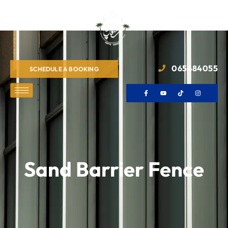
065484055
SCHEDULE A BOOKING
Sand Barrier Fence