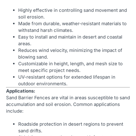
Highly effective in controlling sand movement and
soil erosion.
Made from durable, weather-resistant materials to
withstand harsh climates.
Easy to install and maintain in desert and coastal
areas.
Reduces wind velocity, minimizing the impact of
blowing sand.
Customizable in height, length, and mesh size to
meet specific project needs.
UV-resistant options for extended lifespan in
outdoor environments.
Applications:
Sand Barrier Fences are vital in areas susceptible to sand
accumulation and soil erosion. Common applications
include:
Roadside protection in desert regions to prevent
sand drifts.