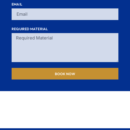
EMAIL
REQUIRED MATERIAL
BOOK NOW