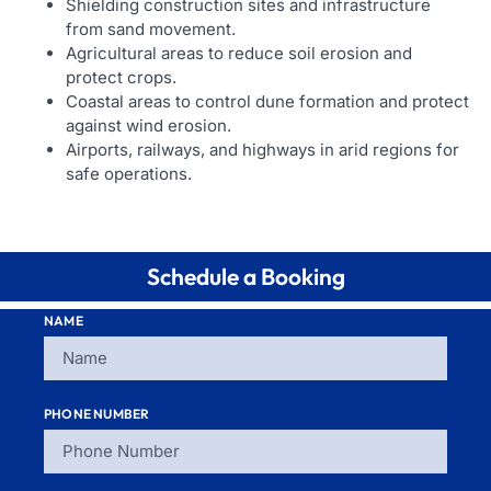
Shielding construction sites and infrastructure
from sand movement.
Agricultural areas to reduce soil erosion and
protect crops.
Coastal areas to control dune formation and protect
against wind erosion.
Airports, railways, and highways in arid regions for
safe operations.
Schedule a Booking
NAME
PHONE NUMBER