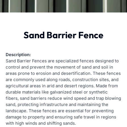
Sand Barrier Fence
Description:
Sand Barrier Fences are specialized fences designed to
control and prevent the movement of sand and soil in
areas prone to erosion and desertification. These fences
are commonly used along roads, construction sites, and
agricultural areas in arid and desert regions. Made from
durable materials like galvanized steel or synthetic
fibers, sand barriers reduce wind speed and trap blowing
sand, protecting infrastructure and maintaining the
landscape. These fences are essential for preventing
damage to property and ensuring safe travel in regions
with high winds and shifting sands.