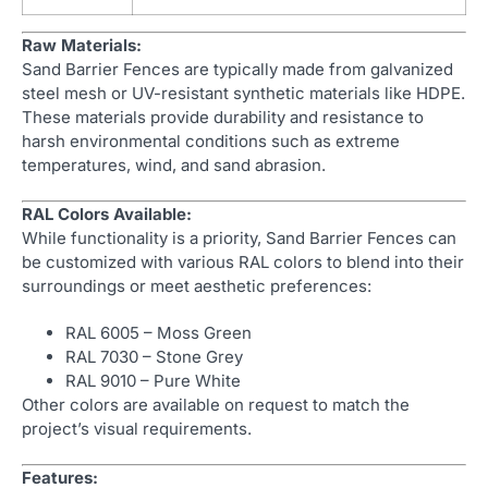
Raw Materials:
Sand Barrier Fences are typically made from galvanized
steel mesh or UV-resistant synthetic materials like HDPE.
These materials provide durability and resistance to
harsh environmental conditions such as extreme
temperatures, wind, and sand abrasion.
RAL Colors Available:
While functionality is a priority, Sand Barrier Fences can
be customized with various RAL colors to blend into their
surroundings or meet aesthetic preferences:
RAL 6005 – Moss Green
RAL 7030 – Stone Grey
RAL 9010 – Pure White
Other colors are available on request to match the
project’s visual requirements.
Features: