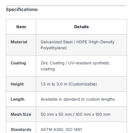
Specifications:
Item
Details
Material
Galvanized Steel / HDPE (High-Density
Polyethylene)
Coating
Zinc Coating / UV-resistant synthetic
coating
Height
1.5 m to 3.0 m (Customizable)
Length
Available in standard or custom lengths
Mesh Size
50 mm x 50 mm / 100 mm x 100 mm
Standards
ASTM A392, ISO 1461