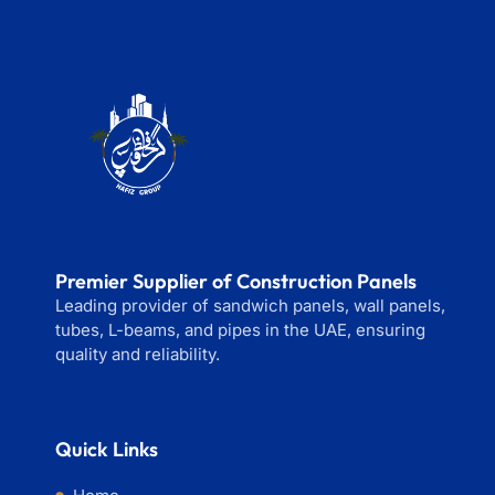
Premier Supplier of Construction Panels
Leading provider of sandwich panels, wall panels,
tubes, L-beams, and pipes in the UAE, ensuring
quality and reliability.
Quick Links