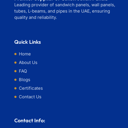
Leading provider of sandwich panels, wall panels,
tubes, L-beams, and pipes in the UAE, ensuring
quality and reliability.
Quick Links
Home
About Us
FAQ
Blogs
Certificates
Contact Us
Contact Info: