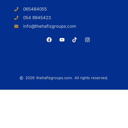
065484055
054 9945423
info@thehafizgroups.com
2026
thehafizgroups.com.
All rights reserved.