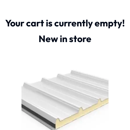
Your cart is currently empty!
New in store