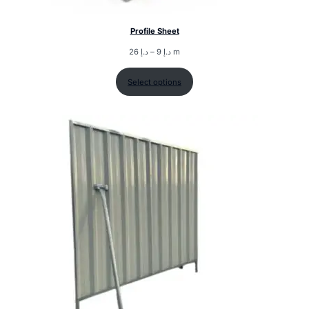
Profile Sheet
26
د.إ
–
9
د.إ
m
Select options