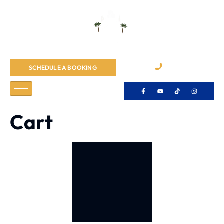
065484055
SCHEDULE A BOOKING
Cart