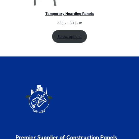
Temporary Hoarding Panels
33
د.إ
–
30
د.إ
m
Select options
Premier Supplier of Construction Panels